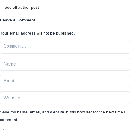
See all author post
Leave a Comment
Your email address will not be published.
Save my name, email, and website in this browser for the next time I
comment.