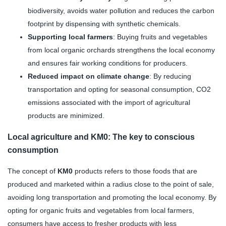
biodiversity, avoids water pollution and reduces the carbon
footprint by dispensing with synthetic chemicals.
Supporting local farmers
: Buying fruits and vegetables
from local organic orchards strengthens the local economy
and ensures fair working conditions for producers.
Reduced impact on climate change
: By reducing
transportation and opting for seasonal consumption, CO2
emissions associated with the import of agricultural
products are minimized.
Local agriculture and KM0: The key to conscious
consumption
The concept of
KM0
products refers to those foods that are
produced and marketed within a radius close to the point of sale,
avoiding long transportation and promoting the local economy. By
opting for organic fruits and vegetables from local farmers,
consumers have access to fresher products with less