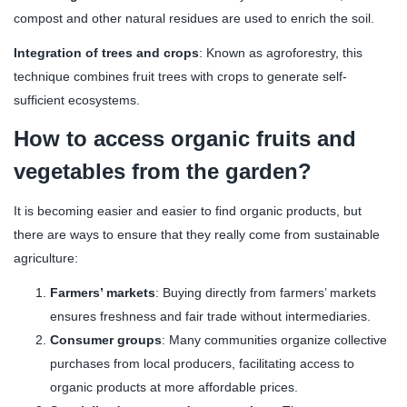
compost and other natural residues are used to enrich the soil.
Integration of trees and crops
: Known as agroforestry, this
technique combines fruit trees with crops to generate self-
sufficient ecosystems.
How to access organic fruits and
vegetables from the garden?
It is becoming easier and easier to find organic products, but
there are ways to ensure that they really come from sustainable
agriculture:
Farmers’ markets
: Buying directly from farmers’ markets
ensures freshness and fair trade without intermediaries.
Consumer groups
: Many communities organize collective
purchases from local producers, facilitating access to
organic products at more affordable prices.