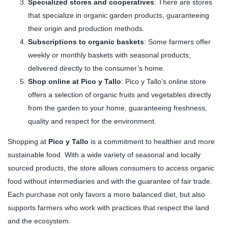
Specialized stores and cooperatives
: There are stores
that specialize in organic garden products, guaranteeing
their origin and production methods.
Subscriptions to organic baskets
: Some farmers offer
weekly or monthly baskets with seasonal products,
delivered directly to the consumer’s home.
Shop online at Pico y Tallo
: Pico y Tallo’s online store
offers a selection of organic fruits and vegetables directly
from the garden to your home, guaranteeing freshness,
quality and respect for the environment.
Shopping at
Pico y Tallo
is a commitment to healthier and more
sustainable food. With a wide variety of seasonal and locally
sourced products, the store allows consumers to access organic
food without intermediaries and with the guarantee of fair trade.
Each purchase not only favors a more balanced diet, but also
supports farmers who work with practices that respect the land
and the ecosystem.