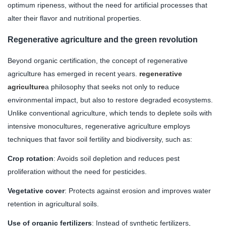
optimum ripeness, without the need for artificial processes that
alter their flavor and nutritional properties.
Regenerative agriculture and the green revolution
Beyond organic certification, the concept of regenerative
agriculture has emerged in recent years.
regenerative
agriculture
a philosophy that seeks not only to reduce
environmental impact, but also to restore degraded ecosystems.
Unlike conventional agriculture, which tends to deplete soils with
intensive monocultures, regenerative agriculture employs
techniques that favor soil fertility and biodiversity, such as:
Crop rotation
: Avoids soil depletion and reduces pest
proliferation without the need for pesticides.
Vegetative cover
: Protects against erosion and improves water
retention in agricultural soils.
Use of organic fertilizers
: Instead of synthetic fertilizers,