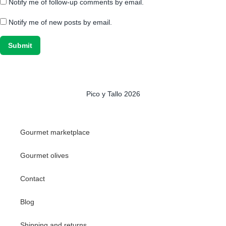
Notify me of follow-up comments by email.
Notify me of new posts by email.
Pico y Tallo 2026
Gourmet marketplace
Gourmet olives
Contact
Blog
Shipping and returns