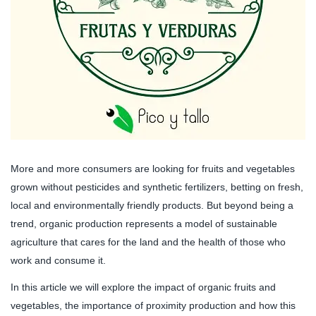
More and more consumers are looking for fruits and vegetables
grown without pesticides and synthetic fertilizers, betting on fresh,
local and environmentally friendly products. But beyond being a
trend, organic production represents a model of sustainable
agriculture that cares for the land and the health of those who
work and consume it.
In this article we will explore the impact of organic fruits and
vegetables, the importance of proximity production and how this