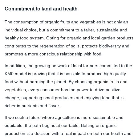
Commitment to land and health
The consumption of organic fruits and vegetables is not only an
individual choice, but a commitment to a fairer, sustainable and
healthy food system. Opting for organic and local garden products
contributes to the regeneration of soils, protects biodiversity and
promotes a more conscious relationship with food.
In addition, the growing network of local farmers committed to the
KM0 model is proving that it is possible to produce high quality
food without harming the planet. By choosing
organic fruits and
vegetables
, every consumer has the power to drive positive
change, supporting small producers and enjoying food that is
richer in nutrients and flavor.
If we seek a future where agriculture is more sustainable and
equitable, the path begins at our table. Betting on organic
production is a decision with a real impact on both our health and