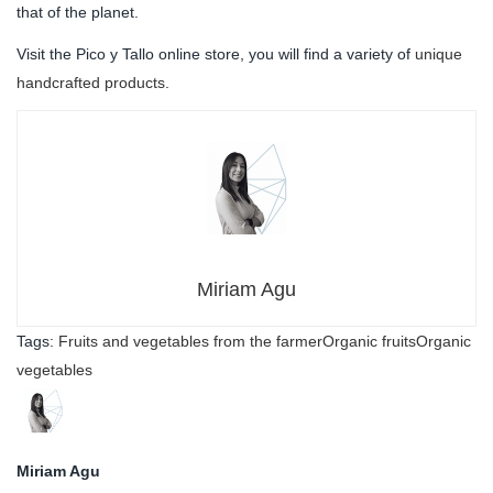
that of the planet.
Visit the Pico y Tallo online store, you will find a variety of
unique
handcrafted products
.
Miriam Agu
Tags:
Fruits and vegetables from the farmer
Organic fruits
Organic
vegetables
Miriam Agu