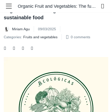
Organic Fruit and Vegetables: The future of sustainable food
Organic Fruit and Vegetables: The future of
sustainable food
Miriam Agu
09/03/2025
Categories:
Fruits and vegetables
0
comments