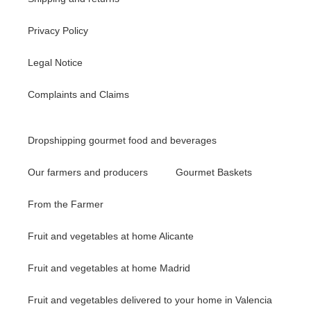
Privacy Policy
Legal Notice
Complaints and Claims
Dropshipping gourmet food and beverages
Our farmers and producers
Gourmet Baskets
From the Farmer
Fruit and vegetables at home Alicante
Fruit and vegetables at home Madrid
Fruit and vegetables delivered to your home in Valencia