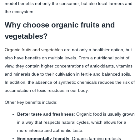
model benefits not only the consumer, but also local farmers and
the ecosystem.
Why choose organic fruits and
vegetables?
Organic fruits and vegetables
are not only a healthier option, but
also have benefits on multiple levels. From a nutritional point of
view, they contain higher concentrations of antioxidants, vitamins
and minerals due to their cultivation in fertile and balanced soils.
In addition, the absence of synthetic chemicals reduces the risk of
accumulation of toxic residues in our body.
Other key benefits include:
Better taste and freshness
: Organic food is usually grown
in a way that respects natural cycles, which allows for a
more intense and authentic taste.
Environmentally friendly
: Organic farming protects