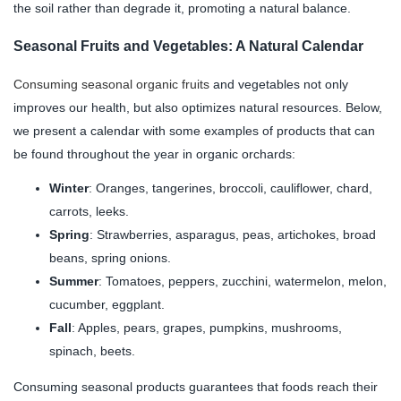
the soil rather than degrade it, promoting a natural balance.
Seasonal Fruits and Vegetables: A Natural Calendar
Consuming seasonal organic fruits
and vegetables not only
improves our health, but also optimizes natural resources. Below,
we present a calendar with some examples of products that can
be found throughout the year in organic orchards:
Winter
: Oranges, tangerines, broccoli, cauliflower, chard,
carrots, leeks.
Spring
: Strawberries, asparagus, peas, artichokes, broad
beans, spring onions.
Summer
: Tomatoes, peppers, zucchini, watermelon, melon,
cucumber, eggplant.
Fall
: Apples, pears, grapes, pumpkins, mushrooms,
spinach, beets.
Consuming seasonal products guarantees that foods reach their