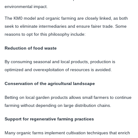
environmental impact.
The KM0 model and organic farming are closely linked, as both
seek to eliminate intermediaries and ensure fairer trade. Some
reasons to opt for this philosophy include:
Reduction of food waste
By consuming seasonal and local products, production is
optimized and overexploitation of resources is avoided.
Conservation of the agricultural landscape
Betting on local garden products allows small farmers to continue
farming without depending on large distribution chains.
Support for regenerative farming practices
Many organic farms implement cultivation techniques that enrich