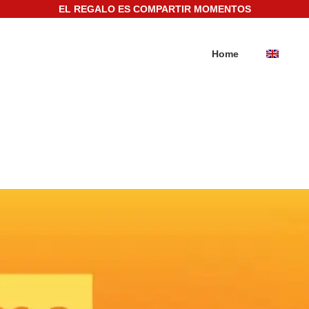
EL REGALO ES COMPARTIR MOMENTOS
Home