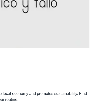
the local economy and promotes sustainability. Find
ur routine.