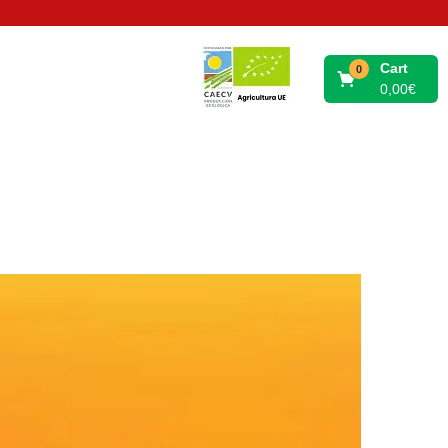
Cart
0
0,00
€