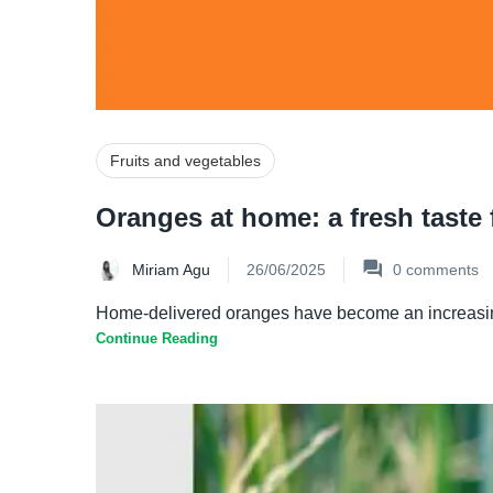
Fruits and vegetables
Oranges at home: a fresh taste f
Miriam Agu
26/06/2025
0
comments
Home-delivered oranges have become an increasingly p
Continue Reading