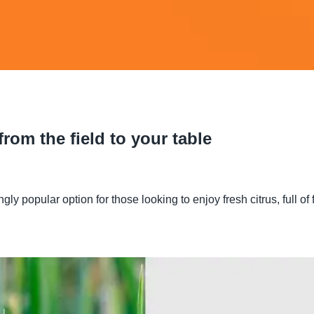
rom the field to your table
opular option for those looking to enjoy fresh citrus, full of fl