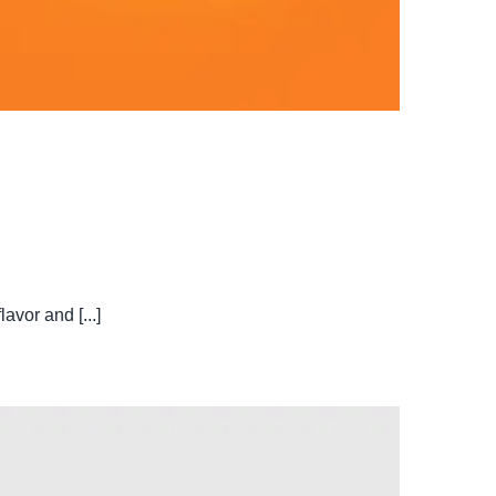
avor and [...]