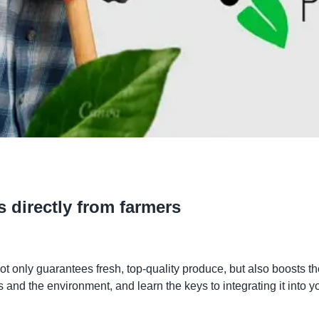
s directly from farmers
not only guarantees fresh, top-quality produce, but also boosts 
and the environment, and learn the keys to integrating it into yo