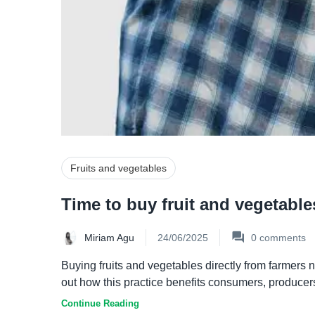
Fruits and vegetables
Time to buy fruit and vegetable
Miriam Agu
24/06/2025
0
comments
Buying fruits and vegetables directly from farmers 
out how this practice benefits consumers, producers 
Continue Reading