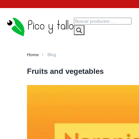
Home
Blog
Fruits and vegetables