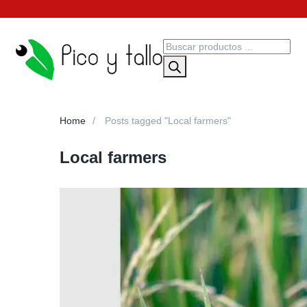
Home
Posts tagged "Local farmers"
Local farmers