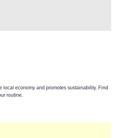
the local economy and promotes sustainability. Find
ur routine.