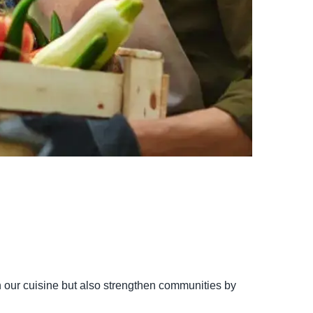
ch our cuisine but also strengthen communities by