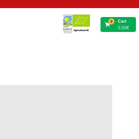
Cart
0
0,00
€