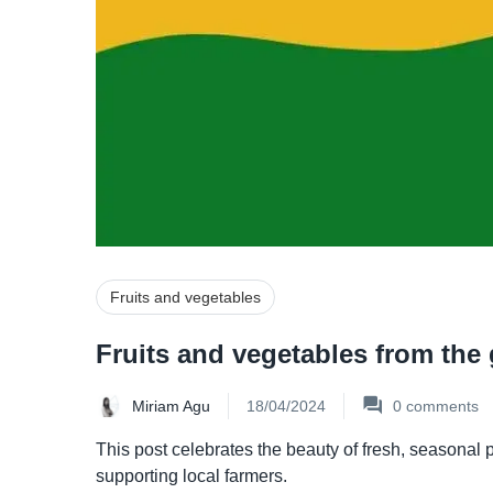
Fruits and vegetables
Fruits and vegetables from the
Miriam Agu
18/04/2024
0
comments
This post celebrates the beauty of fresh, seasonal 
supporting local farmers.