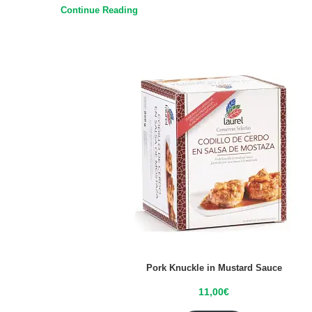
Continue Reading
Pork Knuckle in Mustard Sauce
11,00
€