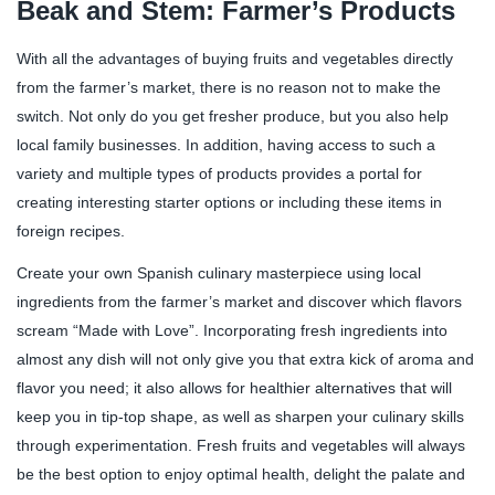
Beak and Stem: Farmer’s Products
With all the advantages of buying fruits and vegetables directly
from the farmer’s market, there is no reason not to make the
switch. Not only do you get fresher produce, but you also help
local family businesses. In addition, having access to such a
variety and multiple types of products provides a portal for
creating interesting starter options or including these items in
foreign recipes.
Create your own Spanish culinary masterpiece using local
ingredients from the farmer’s market and discover which flavors
scream “Made with Love”. Incorporating fresh ingredients into
almost any dish will not only give you that extra kick of aroma and
flavor you need; it also allows for healthier alternatives that will
keep you in tip-top shape, as well as sharpen your culinary skills
through experimentation. Fresh fruits and vegetables will always
be the best option to enjoy optimal health, delight the palate and