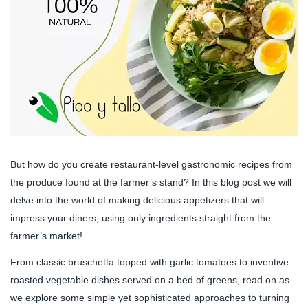
But how do you create restaurant-level gastronomic recipes from
the produce found at the farmer’s stand? In this blog post we will
delve into the world of making delicious appetizers that will
impress your diners, using only ingredients straight from the
farmer’s market!
From classic bruschetta topped with garlic tomatoes to inventive
roasted vegetable dishes served on a bed of greens, read on as
we explore some simple yet sophisticated approaches to turning