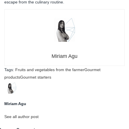
escape from the culinary routine.
Miriam Agu
Tags:
Fruits and vegetables from the farmer
Gourmet
products
Gourmet starters
Miriam Agu
See all author post