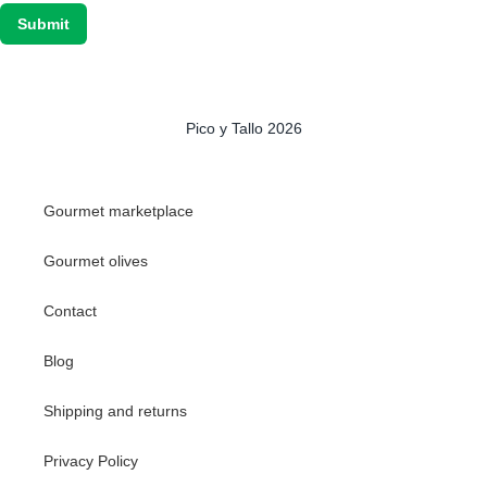
Pico y Tallo 2026
Gourmet marketplace
Gourmet olives
Contact
Blog
Shipping and returns
Privacy Policy