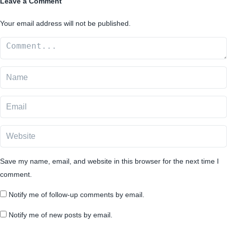
Leave a Comment
Your email address will not be published.
Save my name, email, and website in this browser for the next time I
comment.
Notify me of follow-up comments by email.
Notify me of new posts by email.