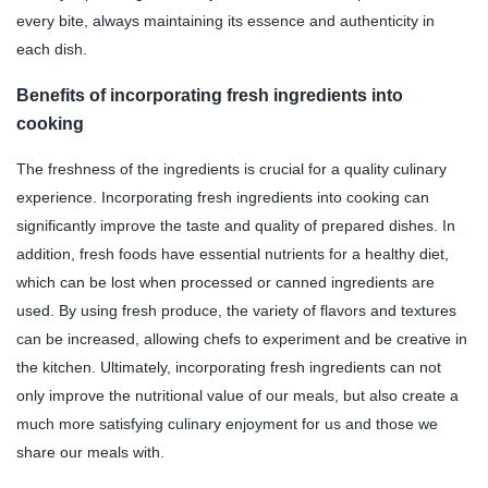
every bite, always maintaining its essence and authenticity in
each dish.
Benefits of incorporating fresh ingredients into
cooking
The freshness of the ingredients is crucial for a quality culinary
experience. Incorporating fresh ingredients into cooking can
significantly improve the taste and quality of prepared dishes. In
addition, fresh foods have essential nutrients for a healthy diet,
which can be lost when processed or canned ingredients are
used. By using fresh produce, the variety of flavors and textures
can be increased, allowing chefs to experiment and be creative in
the kitchen. Ultimately, incorporating fresh ingredients can not
only improve the nutritional value of our meals, but also create a
much more satisfying culinary enjoyment for us and those we
share our meals with.