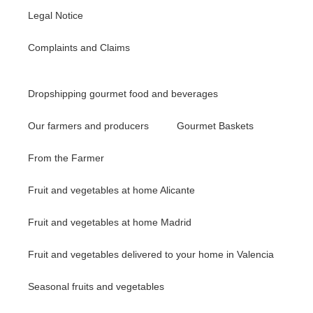
Legal Notice
Complaints and Claims
Dropshipping gourmet food and beverages
Our farmers and producers
Gourmet Baskets
From the Farmer
Fruit and vegetables at home Alicante
Fruit and vegetables at home Madrid
Fruit and vegetables delivered to your home in Valencia
Seasonal fruits and vegetables