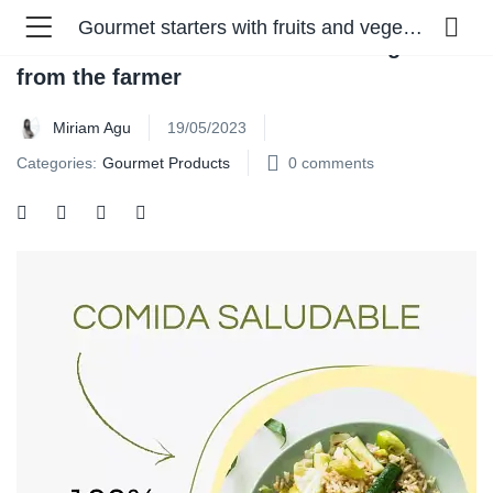
Gourmet starters with fruits and vegetables from the farmer
Gourmet starters with fruits and vegetables
from the farmer
Miriam Agu
19/05/2023
Categories:
Gourmet Products
0
comments