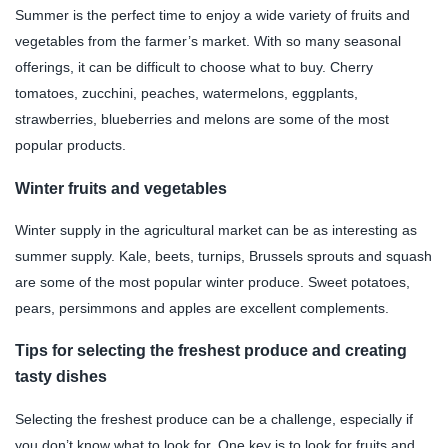
Summer is the perfect time to enjoy a wide variety of fruits and
vegetables from the farmer’s market. With so many seasonal
offerings, it can be difficult to choose what to buy. Cherry
tomatoes, zucchini, peaches, watermelons, eggplants,
strawberries, blueberries and melons are some of the most
popular products.
Winter fruits and vegetables
Winter supply in the agricultural market can be as interesting as
summer supply. Kale, beets, turnips, Brussels sprouts and squash
are some of the most popular winter produce. Sweet potatoes,
pears, persimmons and apples are excellent complements.
Tips for selecting the freshest produce and creating
tasty dishes
Selecting the freshest produce can be a challenge, especially if
you don’t know what to look for. One key is to look for fruits and