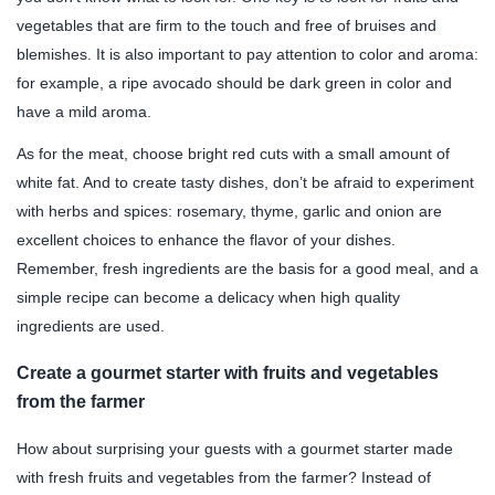
vegetables that are firm to the touch and free of bruises and
blemishes. It is also important to pay attention to color and aroma:
for example, a ripe avocado should be dark green in color and
have a mild aroma.
As for the meat, choose bright red cuts with a small amount of
white fat. And to create tasty dishes, don’t be afraid to experiment
with herbs and spices: rosemary, thyme, garlic and onion are
excellent choices to enhance the flavor of your dishes.
Remember, fresh ingredients are the basis for a good meal, and a
simple recipe can become a delicacy when high quality
ingredients are used.
Create a gourmet starter with fruits and vegetables
from the farmer
How about surprising your guests with a gourmet starter made
with fresh fruits and vegetables from the farmer? Instead of