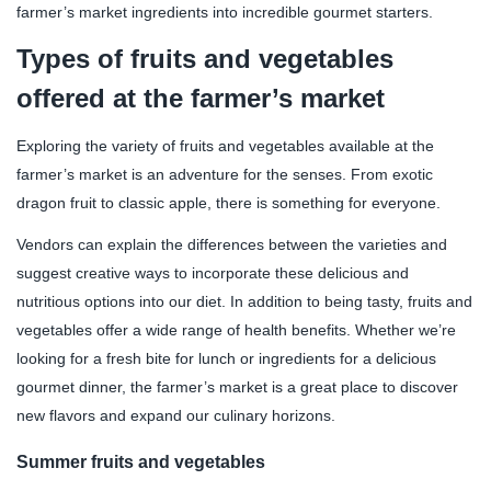
farmer’s market ingredients into incredible gourmet starters.
Types of fruits and vegetables
offered at the farmer’s market
Exploring the variety of fruits and vegetables available at the
farmer’s market is an adventure for the senses. From exotic
dragon fruit to classic apple, there is something for everyone.
Vendors can explain the differences between the varieties and
suggest creative ways to incorporate these delicious and
nutritious options into our diet. In addition to being tasty, fruits and
vegetables offer a wide range of health benefits. Whether we’re
looking for a fresh bite for lunch or ingredients for a delicious
gourmet dinner, the farmer’s market is a great place to discover
new flavors and expand our culinary horizons.
Summer fruits and vegetables