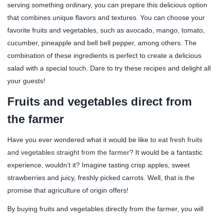
serving something ordinary, you can prepare this delicious option
that combines unique flavors and textures. You can choose your
favorite fruits and vegetables, such as avocado, mango, tomato,
cucumber, pineapple and bell bell pepper, among others. The
combination of these ingredients is perfect to create a delicious
salad with a special touch. Dare to try these recipes and delight all
your guests!
Fruits and vegetables direct from
the farmer
Have you ever wondered what it would be like to
eat fresh fruits
and vegetables straight from the farmer
? It would be a fantastic
experience, wouldn’t it? Imagine tasting crisp apples, sweet
strawberries and juicy, freshly picked carrots. Well, that is the
promise that agriculture of origin offers!
By buying fruits and vegetables directly from the farmer, you will