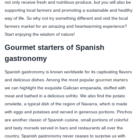
not only receive fresh and nutritious produce, but you will also be
supporting local farmers and promoting a sustainable and healthy
way of life. So why not try something different and visit the local
farmers market for an amazing and heartwarming experience?
Start enjoying the wisdom of nature!
Gourmet starters of Spanish
gastronomy
Spanish gastronomy is known worldwide for its captivating flavors
and delicious dishes. Among the most popular
gourmet starters
we can highlight the exquisite Galician empanada, stuffed with
meat and bathed in a delicious sofrito. We also find the potato
omelette, a typical dish of the region of Navarra, which is made
with eggs and potatoes and served in generous portions. Pinchos
are another classic of Spanish cuisine, small portions of colorful
and tasty morsels served in bars and restaurants all over the
country. Spanish gastronomy never ceases to surprise us with